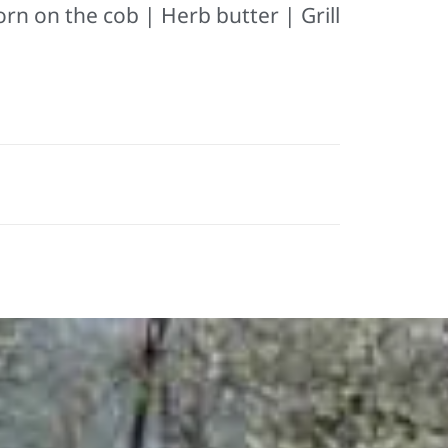
orn on the cob | Herb butter | Grill