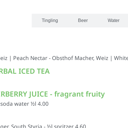
Juices
Tingling
Beer
Water
eiz | Peach Nectar - Obsthof Macher, Weiz | White
BAL ICED TEA
ERRY JUICE - fragrant fruity
h soda water ½l 4.00
r, South Styria - ½l spritzer 4.60