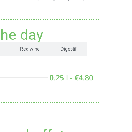
the day
Red wine
Digestif
0.25 l - €4.80