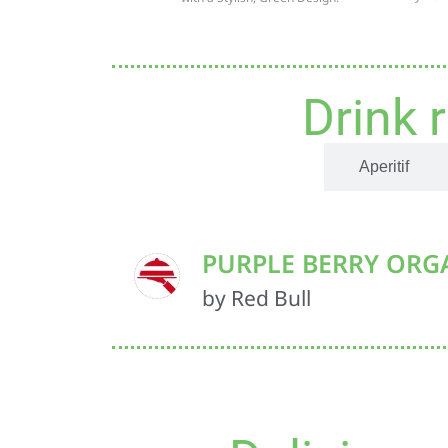
Drink 
Non-alcoholic
Aperitif
PURPLE BERRY ORG
by Red Bull