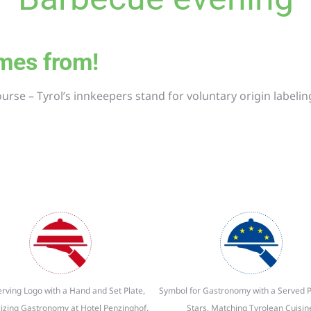
comes from!
ourse –
Tyrol’s innkeepers stand for voluntary origin labelin
rving Logo with a Hand and Set Plate,
Symbol for Gastronomy with a Served P
izing Gastronomy at Hotel Penzinghof.
Stars, Matching Tyrolean Cuisin