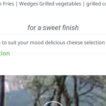
 Fries | Wedges Grilled vegetables | grilled c
for a sweet finish
m to suit your mood delicious cheese selection
tion