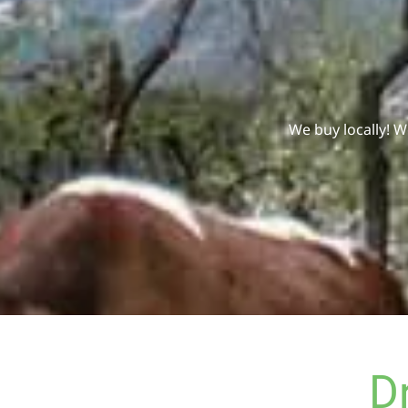
We buy locally! 
D