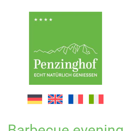
Barbecue evening