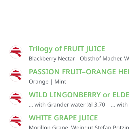
Trilogy of FRUIT JUICE
Blackberry Nectar - Obsthof Macher, W
PASSION FRUIT–ORANGE HER
Orange | Mint
WILD LINGONBERRY or ELDERB
... with Grander water ½l 3.70 | ... wit
WHITE GRAPE JUICE
Morillon Grape, Weingut Stefan Potzinge