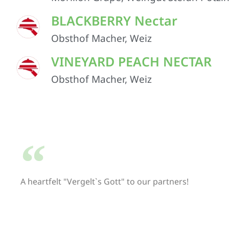
BLACKBERRY Nectar
Obsthof Macher, Weiz
VINEYARD PEACH NECTAR
Obsthof Macher, Weiz
A heartfelt "Vergelt`s Gott" to our partners!