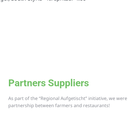
Partners Suppliers
As part of the “Regional Aufgetischt” initiative, we wer
partnership between farmers and restaurants!