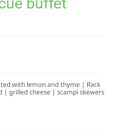
cue buffet
ated with lemon and thyme | Rack
d | grilled cheese | scampi skewers