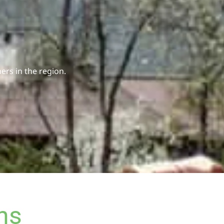
rs in the region.
ns