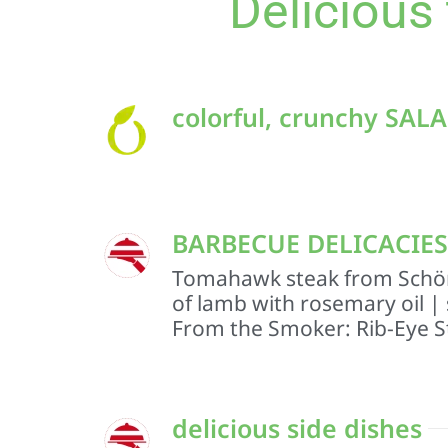
Delicious
colorful, crunchy SAL
BARBECUE DELICACIES O
Tomahawk steak from Schör
of lamb with rosemary oil |
From the Smoker: Rib-Eye S
delicious side dishes