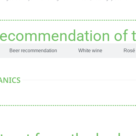
recommendation of 
Beer recommendation
White wine
Rosé
ANICS