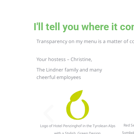
I'll tell you where it 
Transparency on my menu is a matter of c
Your hostess – Christine,
The Lindner family and many
cheerful employees
Red Se
Logo of Hotel Penzinghof in the Tyrolean Alps
Symbol
with a Stylish, Green Design.