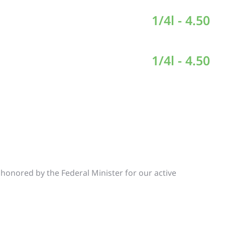
1/4l - 4.50
1/4l - 4.50
e honored by the Federal Minister for our active