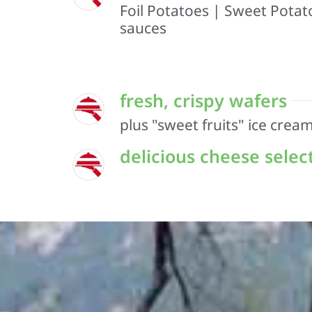
Foil Potatoes | Sweet Potato
sauces
fresh, crispy wafers
plus "sweet fruits" ice crea
delicious cheese selec