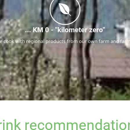
... KM 0 - "kilometer zero"
We cook with regional products from our own farm and farme
rink recommendatio