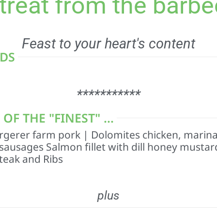
 treat from the barbe
Feast to your heart's content
ADS
***********
F THE "FINEST" ...
gerer farm pork | Dolomites chicken, marin
 sausages Salmon fillet with dill honey mustar
teak and Ribs
plus