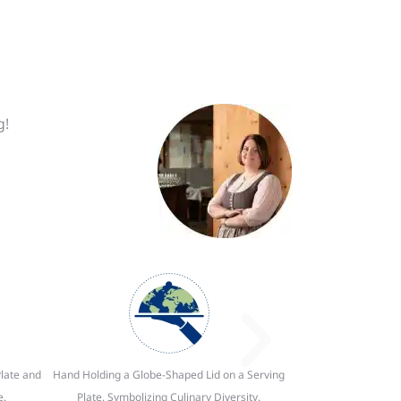
g!
late and
Hand Holding a Globe-Shaped Lid on a Serving
e.
Plate, Symbolizing Culinary Diversity.