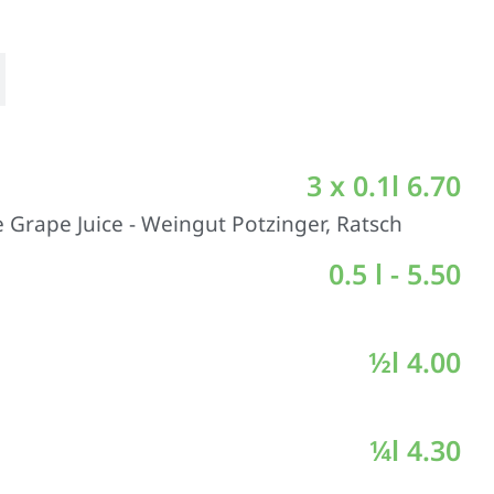
3 x 0.1l 6.70
 Grape Juice - Weingut Potzinger, Ratsch
0.5 l - 5.50
½l 4.00
¼l 4.30