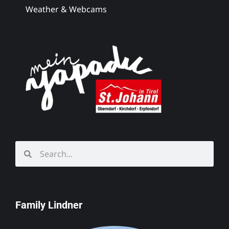
Weather & Webcams
Family Lindner