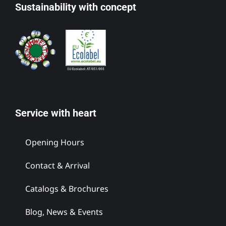
Sustainability with concept
Service with heart
Opening Hours
Contact & Arrival
Catalogs & Brochures
Blog, News & Events