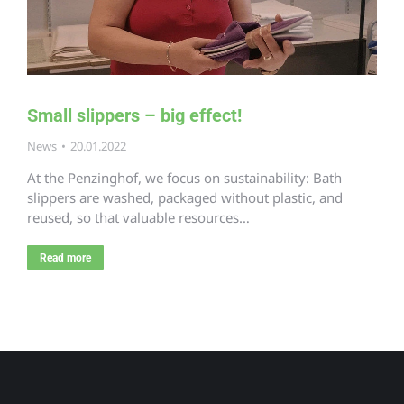
Small slippers – big effect!
News
20.01.2022
At the Penzinghof, we focus on sustainability: Bath
slippers are washed, packaged without plastic, and
reused, so that valuable resources…
Read more