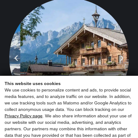
This website uses cookies
We use cookies to personalize content and ads, to provide social
media features, and to analyze traffic on our website. In addition,
we use tracking tools such as Matomo and/or Google Analytics to
collect anonymous usage data. You can block tracking on our
Privacy Policy page
. We also share information about your use of
our website with our social media, advertising, and analytics
partners. Our partners may combine this information with other
data that you have provided or that has been collected as part of