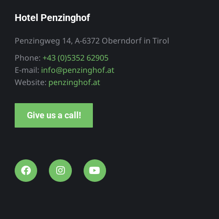
Hotel Penzinghof
Penzingweg 14, A-6372 Oberndorf in Tirol
Phone:
+43 (0)5352 62905
E-mail:
info@penzinghof.at
Website:
penzinghof.at
Give us a call!