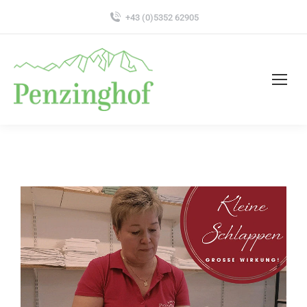
+43 (0)5352 62905