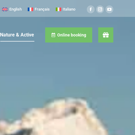
English
Français
Italiano
Nature & Active
Online booking