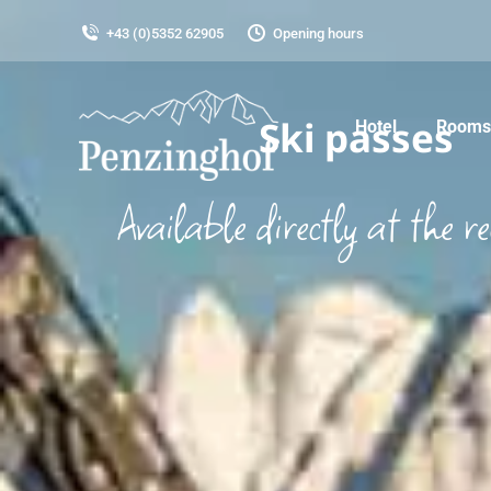
+43 (0)5352 62905
Opening hours
Ski passes
Hotel
Rooms 
Available directly at the re