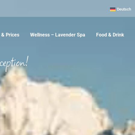
Deutsch
& Prices
Wellness – Lavender Spa
Food & Drink
ception!