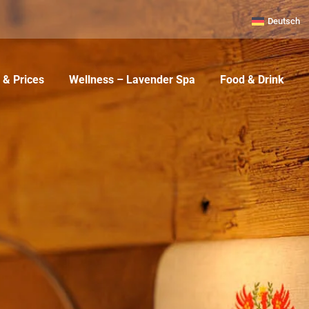
Deutsch
& Prices
Wellness – Lavender Spa
Food & Drink