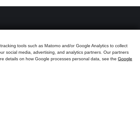
Family Lindner
 tracking tools such as Matomo and/or Google Analytics to collect
ur social media, advertising, and analytics partners. Our partners
more details on how Google processes personal data, see the
Google
Schörgerer
s
Farm &
Farm Shop