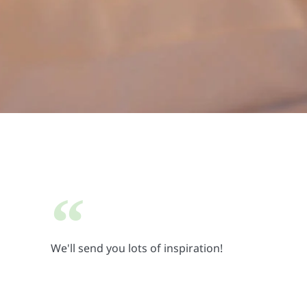
We'll send you lots of inspiration!