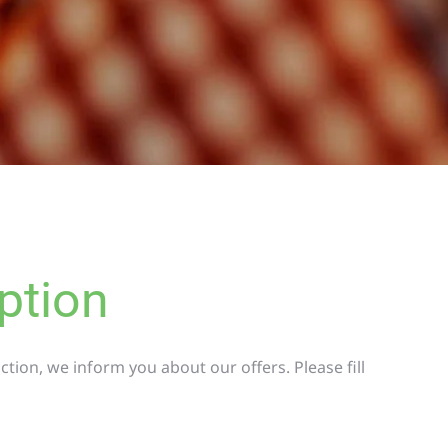
ption
tion, we inform you about our offers. Please fill