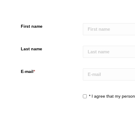
First name
Last name
E-mail
*
*
I agree that my persona