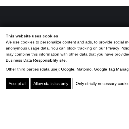
Hotel Penzinghof
This website uses cookies
We use cookies to personalize content and ads, to provide social me
Penzingweg 14, A-6372 Oberndorf in Tirol
anonymous usage data. You can block tracking on our
Privacy Poli
may combine this information with other data that you have provide
Phone:
+43 (0)5352 62905
el
Winery
Business Data Responsibility site
.
E-mail:
info@penzinghof.at
rhof
Maitz
Other third parties (data use):
Google
,
Matomo
,
Google Tag Manag
Website:
penzinghof.at
yrol
Southern
Accept all
Allow statistics only
Only strictly necessary cooki
Styria
Give us a call!