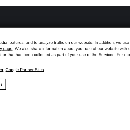
Service with heart
dia features, and to analyze traffic on our website. In addition, we use
cy page
. We also share information about your use of our website with o
Opening Hours
d or that has been collected as part of your use of the Services. For 
s`Lifttradl
Contact & Arrival
er
,
Google Partner Sites
the ski
Catalogs & Brochures
hut
es
Blog, News & Events
Weather & Webcams