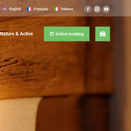
English
Français
Italiano
Nature & Active
Online booking