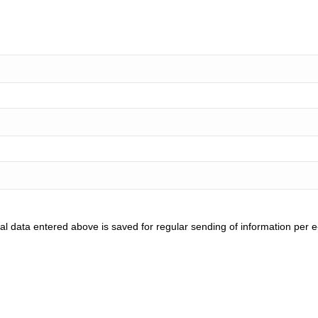
l data entered above is saved for regular sending of information per e