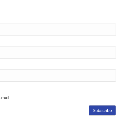
-mail.
Subscribe