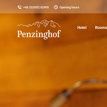
+43 (0)5352 62905
Opening hours
Hotel
Rooms 