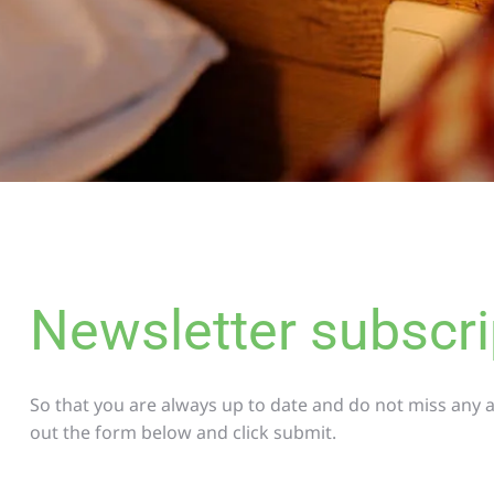
Newsletter subscri
So that you are always up to date and do not miss any ac
out the form below and click submit.