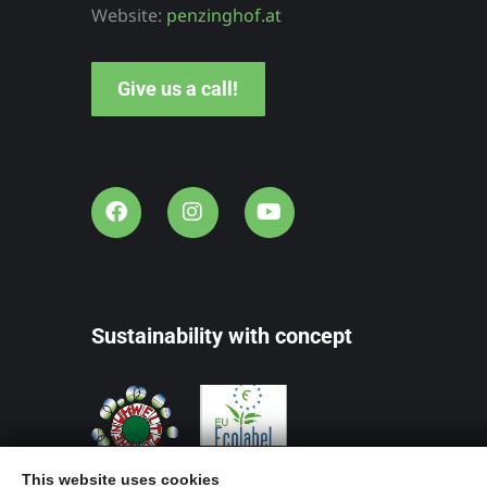
rhof
Maitz
Website:
penzinghof.at
yrol
Southern
Give us a call!
Styria
Sustainability with concept
This website uses cookies