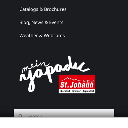
Catalogs & Brochures
the ski
hut
Blog, News & Events
Weather & Webcams