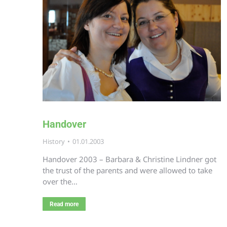
Handover
History
01.01.2003
Handover 2003 – Barbara & Christine Lindner got
the trust of the parents and were allowed to take
over the…
Read more