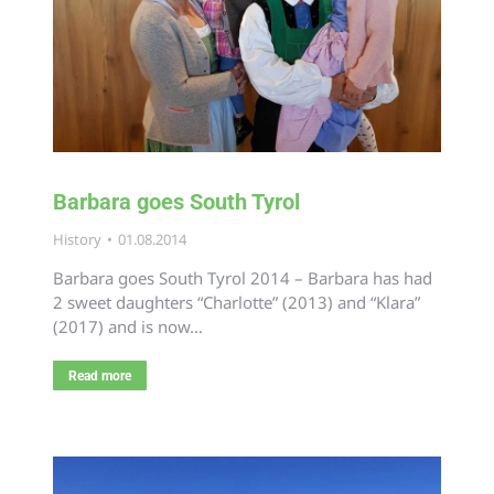
Barbara goes South Tyrol
History
01.08.2014
Barbara goes South Tyrol 2014 – Barbara has had
2 sweet daughters “Charlotte” (2013) and “Klara”
(2017) and is now…
Read more