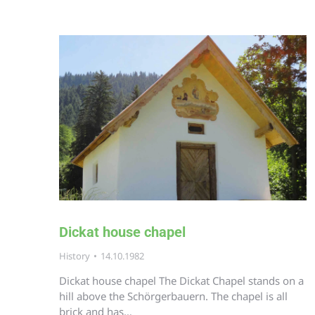
Dickat house chapel
History
14.10.1982
Dickat house chapel The Dickat Chapel stands on a
hill above the Schörgerbauern. The chapel is all
brick and has…