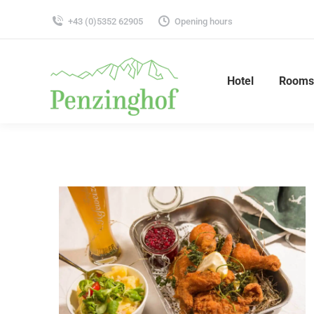
+43 (0)5352 62905
Opening hours
Hotel
Rooms 