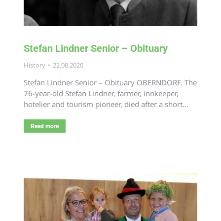
Stefan Lindner Senior – Obituary
History
22.08.2020
Stefan Lindner Senior – Obituary OBERNDORF. The
76-year-old Stefan Lindner, farmer, innkeeper,
hotelier and tourism pioneer, died after a short…
Read more