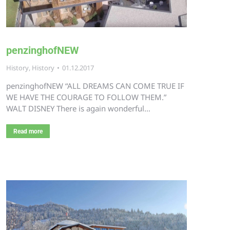
penzinghofNEW
History
,
History
01.12.2017
penzinghofNEW “ALL DREAMS CAN COME TRUE IF
WE HAVE THE COURAGE TO FOLLOW THEM.”
WALT DISNEY There is again wonderful…
Read more