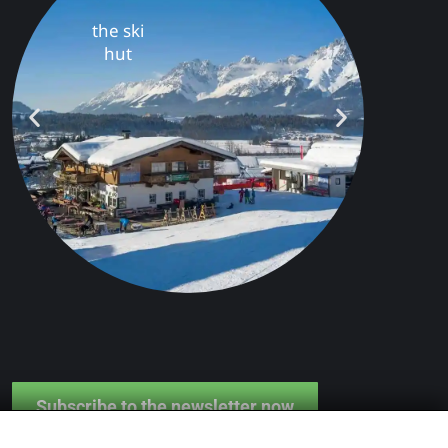
s
Farm &
Farm Shop
Subscribe to the newsletter now