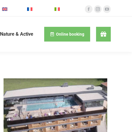
English
Français
Italiano
Nature & Active
Online booking