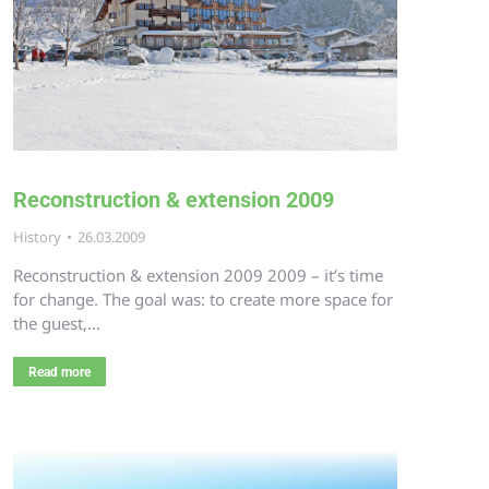
Reconstruction & extension 2009
History
26.03.2009
Reconstruction & extension 2009 2009 – it’s time
for change. The goal was: to create more space for
the guest,…
Read more