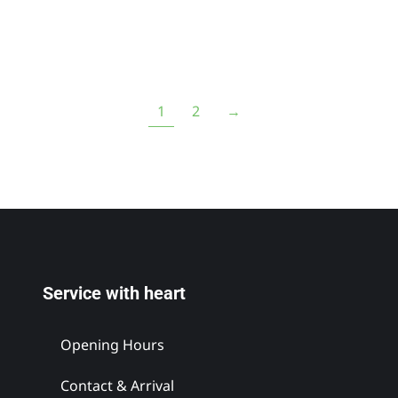
1
2
→
Service with heart
Opening Hours
Contact & Arrival
s`Lifttradl