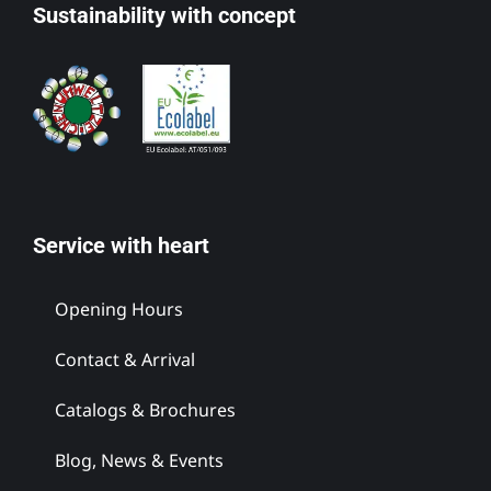
Sustainability with concept
Service with heart
Opening Hours
Contact & Arrival
Catalogs & Brochures
Blog, News & Events