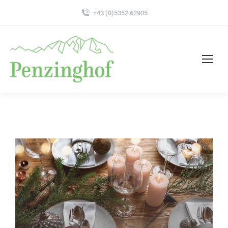
+43 (0)5352 62905