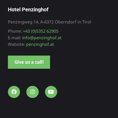
Hotel Penzinghof
Penzingweg 14, A-6372 Oberndorf in Tirol
Phone:
+43 (0)5352 62905
E-mail:
info@penzinghof.at
Website:
penzinghof.at
Give us a call!