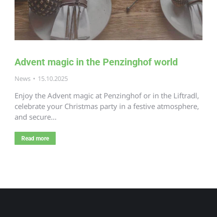
Advent magic in the Penzinghof world
News
15.10.2025
Enjoy the Advent magic at Penzinghof or in the Liftradl,
celebrate your Christmas party in a festive atmosphere,
and secure…
Read more