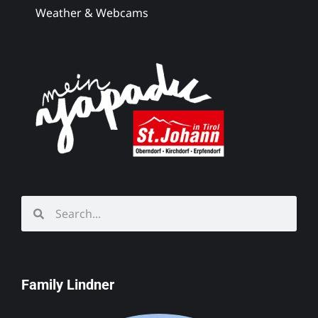
Weather & Webcams
Family Lindner