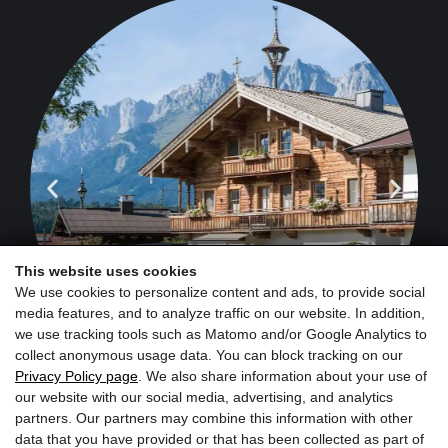
Schörgerer
Farm & Farm
Shop
This website uses cookies
We use cookies to personalize content and ads, to provide social
media features, and to analyze traffic on our website. In addition,
we use tracking tools such as Matomo and/or Google Analytics to
collect anonymous usage data. You can block tracking on our
Privacy Policy page
. We also share information about your use of
our website with our social media, advertising, and analytics
partners. Our partners may combine this information with other
data that you have provided or that has been collected as part of